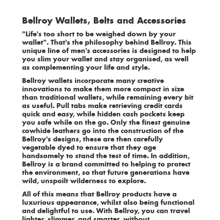
Bellroy Wallets, Belts and Accessories
"Life's too short to be weighed down by your
wallet". That's the philosophy behind Bellroy. This
unique line of men's accessories is designed to help
you slim your wallet and stay organised, as well
as complementing your life and style.
Bellroy wallets incorporate many creative
innovations to make them more compact in size
than traditional
wallets,
while remaining every bit
as useful. Pull tabs make retrieving credit cards
quick and easy, while hidden cash pockets keep
you safe while on the go. Only the finest genuine
cowhide leathers go into the construction of the
Bellroy's designs, these are then carefully
vegetable dyed to ensure that they age
handsomely to stand the test of time. In addition,
Bellroy is a brand committed to helping to protect
the environment, so that future generations have
wild, unspoilt wilderness to explore.
All of this means that Bellroy products have a
luxurious appearance, whilst also being functional
and delightful to use. With Bellroy, you can travel
lighter, slimmer, and smarter, without