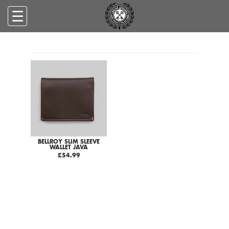
☰
BELLROY SLIM SLEEVE
WALLET JAVA
£54.99