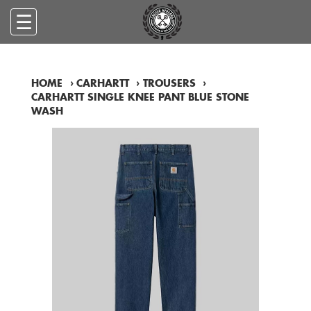
☰
HOME
›
CARHARTT
›
TROUSERS
›
CARHARTT SINGLE KNEE PANT BLUE STONE
WASH