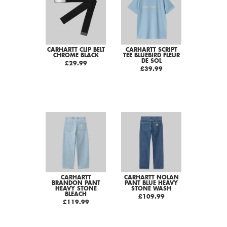
CARHARTT CLIP BELT
CARHARTT SCRIPT
CHROME BLACK
TEE BLUEBIRD FLEUR
DE SOL
£29.99
£39.99
CARHARTT
CARHARTT NOLAN
BRANDON PANT
PANT BLUE HEAVY
HEAVY STONE
STONE WASH
BLEACH
£109.99
£119.99