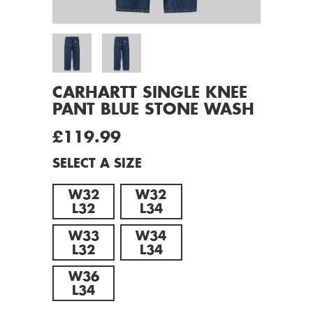
CARHARTT SINGLE KNEE
PANT BLUE STONE WASH
£119.99
SELECT A SIZE
W32
W32
L32
L34
W33
W34
L32
L34
W36
L34