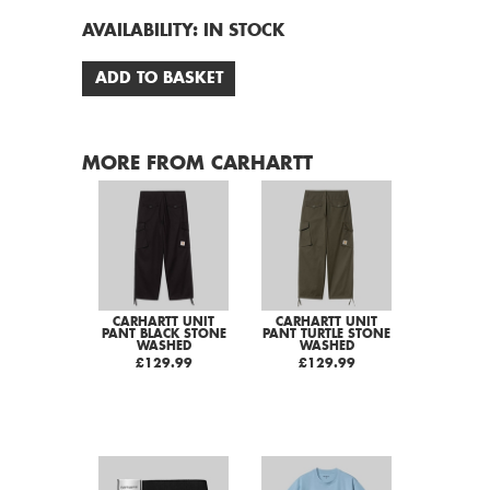
AVAILABILITY:
IN STOCK
ADD TO BASKET
MORE FROM CARHARTT
CARHARTT UNIT
CARHARTT UNIT
PANT BLACK STONE
PANT TURTLE STONE
WASHED
WASHED
£129.99
£129.99