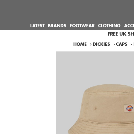
LATEST
BRANDS
FOOTWEAR
CLOTHING
ACC
FREE UK S
HOME
›
DICKIES
›
CAPS
›