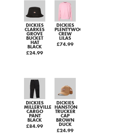
DICKIES
DICKIES
CLARKES
PLENTYWOOD
GROVE
CREW
BUCKET
LILAS
HAT
£74.99
BLACK
£24.99
DICKIES
DICKIES
MILLERVILLE
HANSTON
CARGO
TRUCKER
PANT
CAP
BLACK
BROWN
DUCK
£84.99
£24.99