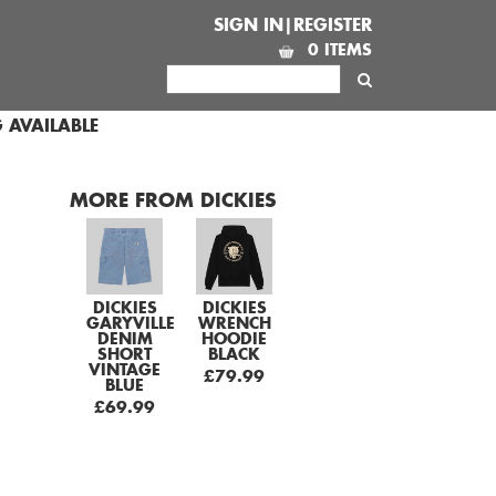
SIGN IN|REGISTER
0 ITEMS
 AVAILABLE
MORE FROM DICKIES
DICKIES
DICKIES
GARYVILLE
WRENCH
DENIM
HOODIE
SHORT
BLACK
VINTAGE
£79.99
BLUE
£69.99