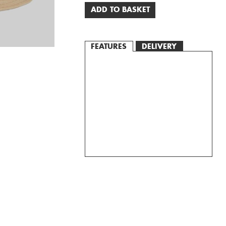
ADD TO BASKET
FEATURES
DELIVERY