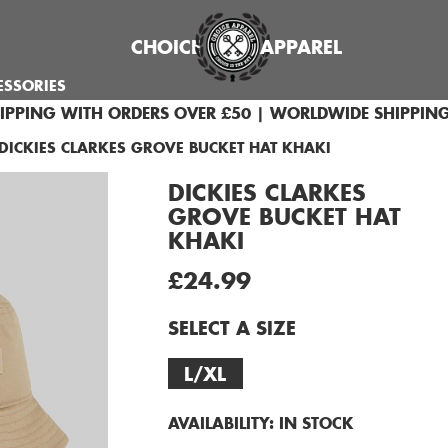
CHOICE
APPAREL
ESSORIES
HIPPING WITH ORDERS OVER £50 | WORLDWIDE SHIPPING
DICKIES CLARKES GROVE BUCKET HAT KHAKI
DICKIES CLARKES
GROVE BUCKET HAT
KHAKI
£24.99
SELECT A SIZE
L/XL
AVAILABILITY:
IN STOCK