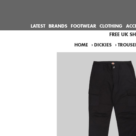
LATEST
BRANDS
FOOTWEAR
CLOTHING
ACC
FREE UK S
HOME
›
DICKIES
›
TROUSE