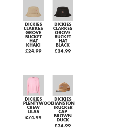
DICKIES
DICKIES
CLARKES
CLARKES
GROVE
GROVE
BUCKET
BUCKET
HAT
HAT
KHAKI
BLACK
£24.99
£24.99
DICKIES
DICKIES
PLENTYWOOD
HANSTON
CREW
TRUCKER
LILAS
CAP
BROWN
£74.99
DUCK
£24.99