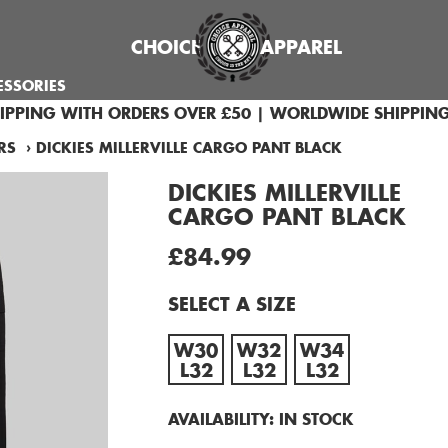
CHOICE
APPAREL
ESSORIES
HIPPING WITH ORDERS OVER £50 | WORLDWIDE SHIPPING
RS
›
DICKIES MILLERVILLE CARGO PANT BLACK
DICKIES MILLERVILLE
CARGO PANT BLACK
£84.99
SELECT A SIZE
W30
W32
W34
L32
L32
L32
AVAILABILITY:
IN STOCK