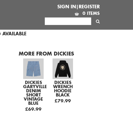
SIGN IN|REGISTER
0 ITEMS
 AVAILABLE
MORE FROM DICKIES
DICKIES
DICKIES
GARYVILLE
WRENCH
DENIM
HOODIE
SHORT
BLACK
VINTAGE
£79.99
BLUE
£69.99