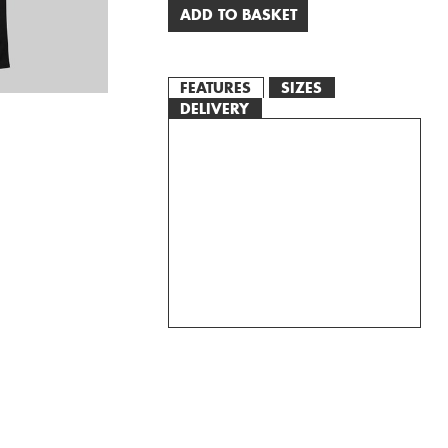
ADD TO BASKET
FEATURES
SIZES
DELIVERY